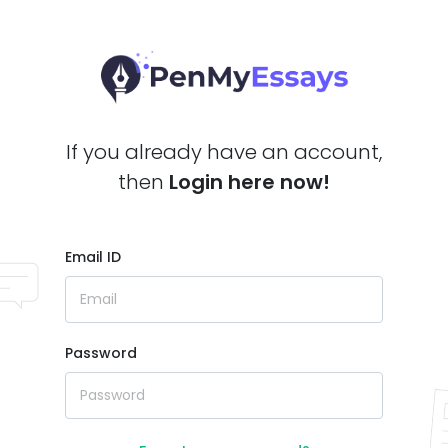
If you already have an account,
then
Login here now!
Email ID
Password