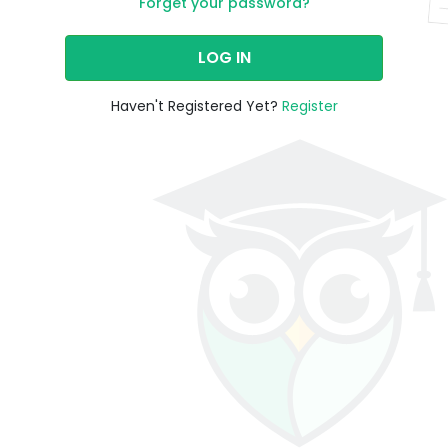
Forget your password?
LOG IN
Haven't Registered Yet?
Register